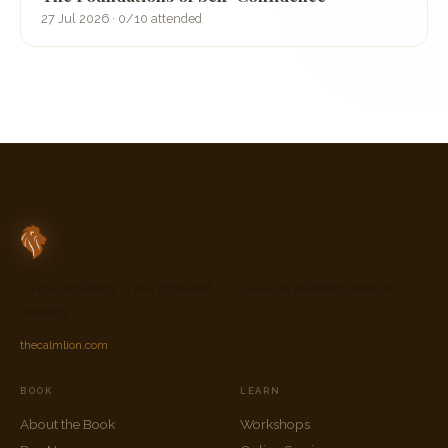
27 Jul 2026 · 0/10 attended
"Self-Confidence Is Not Optional — A Guide to Building Faith in
Yourself"
thecalmlion.com
BOOK
LEARN
About the Book
Workshops