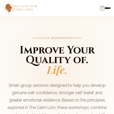
THE CALM LION
BY KRITI SARDA
LIVE WORKSHOPS
Improve Your
Quality of.
Life.
Small-group sessions designed to help you develop
genuine self-confidence, stronger self-belief, and
greater emotional resilience. Based on the principles
explored in The Calm Lion, these workshops combine