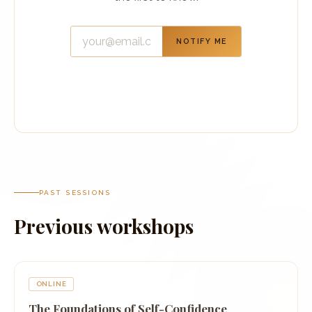
NOTIFY ME
PAST SESSIONS
Previous workshops
ONLINE
The Foundations of Self-Confidence