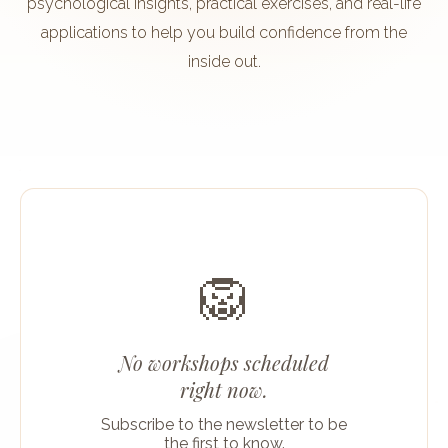
psychological insights, practical exercises, and real-life
applications to help you build confidence from the
inside out.
🦁
No workshops scheduled
right now.
Subscribe to the newsletter to be
the first to know.