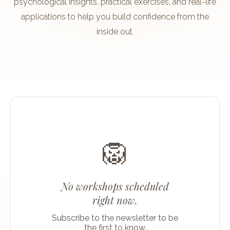
psychological insights, practical exercises, and real-life
applications to help you build confidence from the
inside out.
🦁
No workshops scheduled
right now.
Subscribe to the newsletter to be
the first to know.