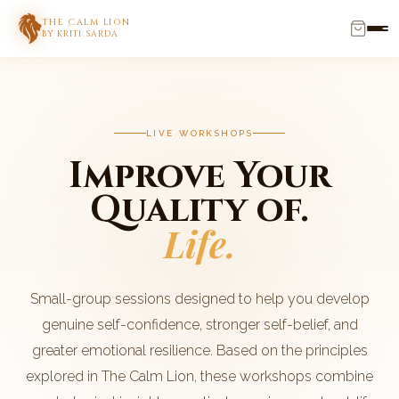
THE CALM LION
BY KRITI SARDA
LIVE WORKSHOPS
Improve Your
Quality of.
Life.
Small-group sessions designed to help you develop
genuine self-confidence, stronger self-belief, and
greater emotional resilience. Based on the principles
explored in The Calm Lion, these workshops combine