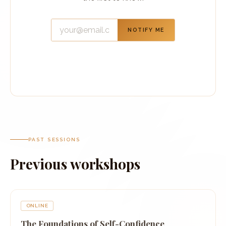
NOTIFY ME
PAST SESSIONS
Previous workshops
ONLINE
The Foundations of Self-Confidence