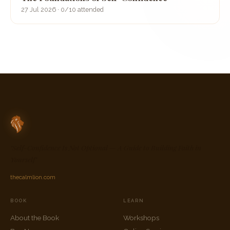
27 Jul 2026 · 0/10 attended
"Self-Confidence Is Not Optional — A Guide to Building Faith in
Yourself"
thecalmlion.com
BOOK
LEARN
About the Book
Workshops