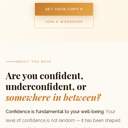
GET YOUR COPY
JOIN A WORKSHOP
ABOUT THE BOOK
Are you confident,
underconfident, or
somewhere in between?
Confidence is fundamental to your well-being.
Your
level of confidence is not random — it has been shaped