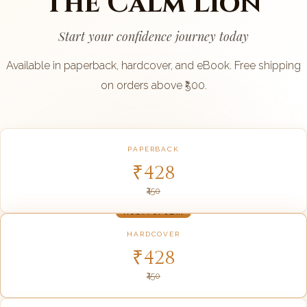
The Calm Lion
Start your confidence journey today
Available in paperback, hardcover, and eBook. Free shipping
on orders above ₹500.
PAPERBACK
₹428
₹450
MOST POPULAR
HARDCOVER
₹428
₹450