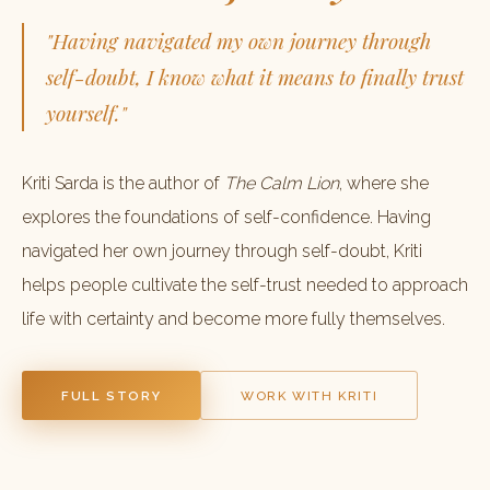
"Having navigated my own journey through
self-doubt, I know what it means to finally trust
yourself."
Kriti Sarda is the author of
The Calm Lion
, where she
explores the foundations of self-confidence. Having
navigated her own journey through self-doubt, Kriti
helps people cultivate the self-trust needed to approach
life with certainty and become more fully themselves.
FULL STORY
WORK WITH KRITI