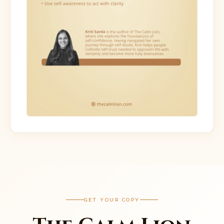
GET YOUR COPY