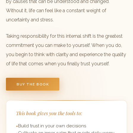
by causes that can be understood and changed.
Without it, life can feel like a constant weight of
uncertainty and stress.
Taking responsibility for this internal shift is the greatest
commitment you can make to yourself. When you do,
you begin to think with clarity and experience the quality
of life that comes when you finally trust yourself.
BUY THE BOOK
This book gives you the tools to:
Build trust in your own decisions