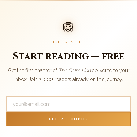
🦁
FREE CHAPTER
Start reading — free
Get the first chapter of
The Calm Lion
delivered to your
inbox. Join 2,000+ readers already on this journey.
GET FREE CHAPTER