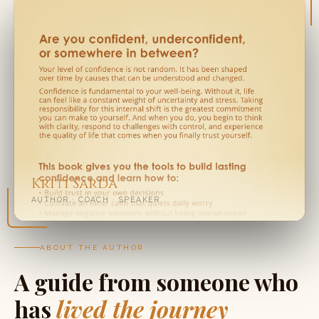
Kriti Sarda
AUTHOR · COACH · SPEAKER
ABOUT THE AUTHOR
A guide from someone who
has
lived the journey