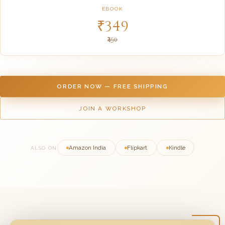
EBOOK
₹349
₹450
ORDER NOW — FREE SHIPPING
JOIN A WORKSHOP
Amazon India
Flipkart
Kindle
ALSO ON