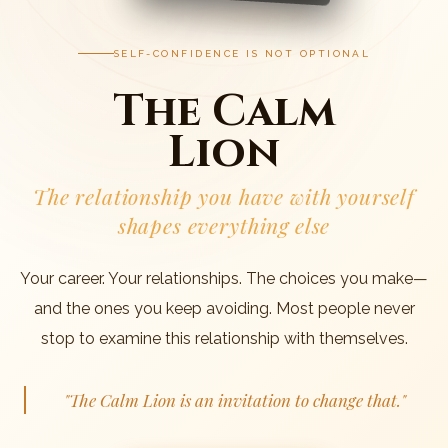
SELF-CONFIDENCE IS NOT OPTIONAL
The Calm
Lion
The relationship you have with yourself
shapes everything else
Your career. Your relationships. The choices you make—
and the ones you keep avoiding. Most people never
stop to examine this relationship with themselves.
"The Calm Lion is an invitation to change that."