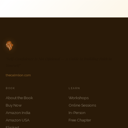
"Self-Confidence Is Not Optional — A Guide to Building Faith in
Yourself"
thecalmlion.com
BOOK
LEARN
About the Book
Workshops
Buy Now
Online Sessions
Amazon India
In-Person
Amazon USA
Free Chapter
Flipkart