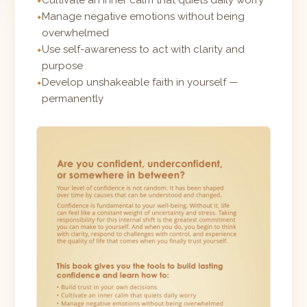
Cultivate an inner calm that quiets daily worry
Manage negative emotions without being
overwhelmed
Use self-awareness to act with clarity and
purpose
Develop unshakeable faith in yourself —
permanently